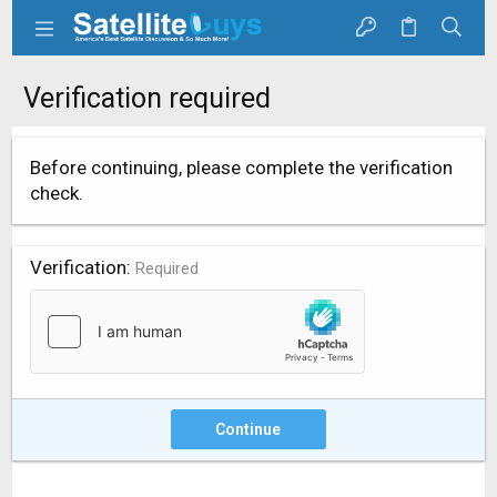
Verification required
Before continuing, please complete the verification
check.
Verification
Required
Continue