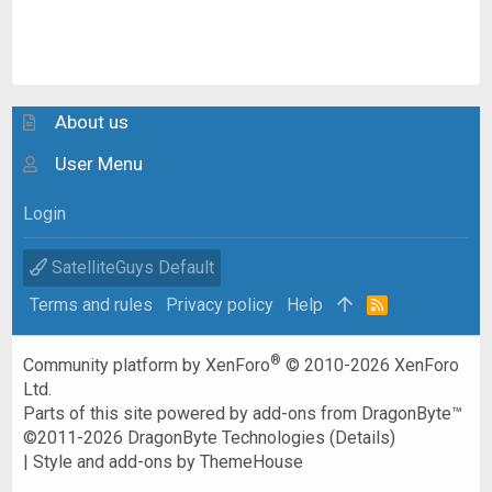
About us
User Menu
Login
SatelliteGuys Default
Terms and rules
Privacy policy
Help
R
S
S
®
Community platform by XenForo
© 2010-2026 XenForo
Ltd.
Parts of this site powered by
add-ons from DragonByte™
©2011-2026
DragonByte Technologies
(
Details
)
|
Style and add-ons by ThemeHouse