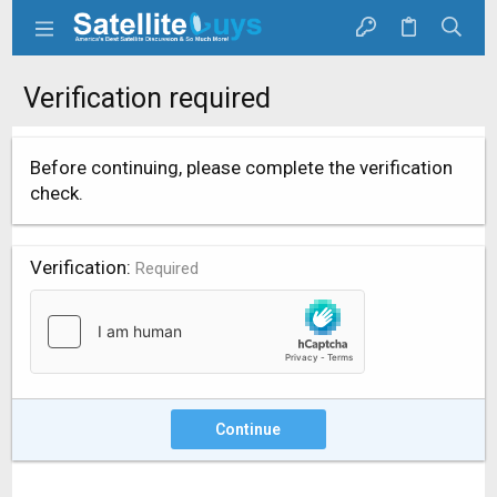
Verification required
Before continuing, please complete the verification
check.
Verification
Required
Continue