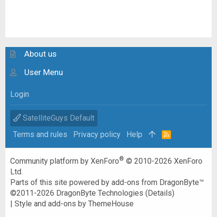
About us
User Menu
Login
SatelliteGuys Default
Terms and rules
Privacy policy
Help
R
S
S
®
Community platform by XenForo
© 2010-2026 XenForo
Ltd.
Parts of this site powered by
add-ons from DragonByte™
©2011-2026
DragonByte Technologies
(
Details
)
|
Style and add-ons by ThemeHouse