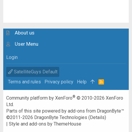
About us
User Menu
Login
SatelliteGuys Default
Terms and rules
Privacy policy
Help
R
S
S
®
Community platform by XenForo
© 2010-2026 XenForo
Ltd.
Parts of this site powered by
add-ons from DragonByte™
©2011-2026
DragonByte Technologies
(
Details
)
|
Style and add-ons by ThemeHouse