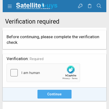
Verification required
Before continuing, please complete the verification
check.
Verification
Required
Continue