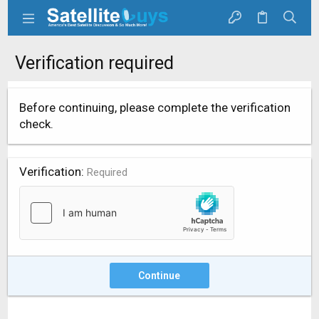
Verification required
Before continuing, please complete the verification
check.
Verification
Required
Continue