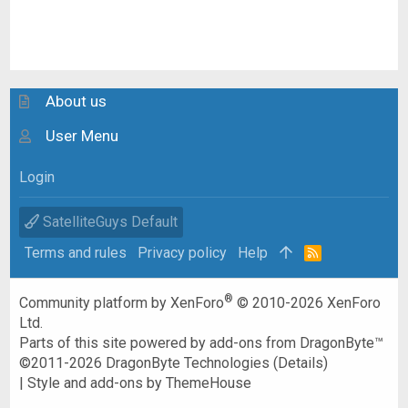
About us
User Menu
Login
SatelliteGuys Default
Terms and rules
Privacy policy
Help
R
S
S
®
Community platform by XenForo
© 2010-2026 XenForo
Ltd.
Parts of this site powered by
add-ons from DragonByte™
©2011-2026
DragonByte Technologies
(
Details
)
|
Style and add-ons by ThemeHouse