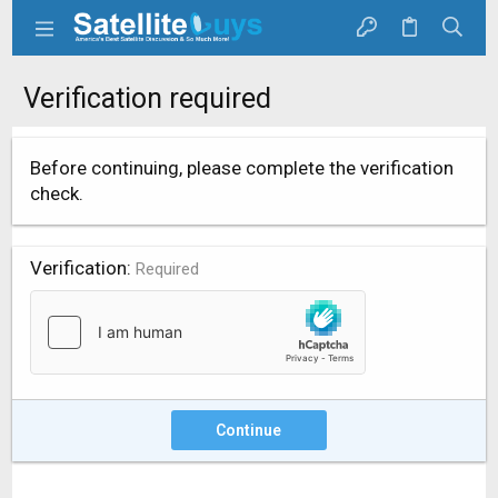
Verification required
Before continuing, please complete the verification
check.
Verification
Required
Continue