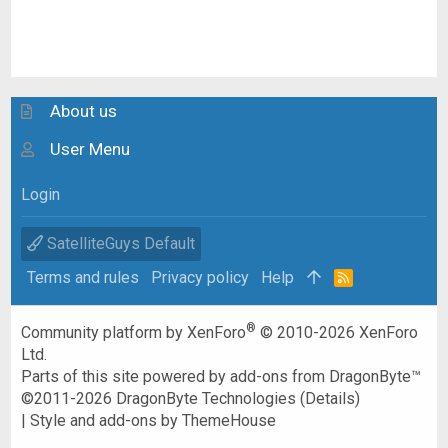
About us
User Menu
Login
SatelliteGuys Default
Terms and rules
Privacy policy
Help
R
S
S
®
Community platform by XenForo
© 2010-2026 XenForo
Ltd.
Parts of this site powered by
add-ons from DragonByte™
©2011-2026
DragonByte Technologies
(
Details
)
|
Style and add-ons by ThemeHouse