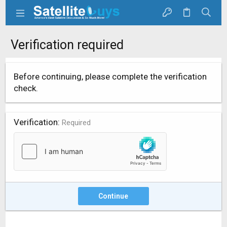
Verification required
Before continuing, please complete the verification
check.
Verification
Required
Continue