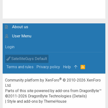
About us
User Menu
Login
SatelliteGuys Default
Terms and rules
Privacy policy
Help
R
S
S
®
Community platform by XenForo
© 2010-2026 XenForo
Ltd.
Parts of this site powered by
add-ons from DragonByte™
©2011-2026
DragonByte Technologies
(
Details
)
|
Style and add-ons by ThemeHouse