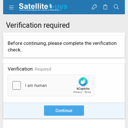
Verification required
Before continuing, please complete the verification
check.
Verification
Required
Continue