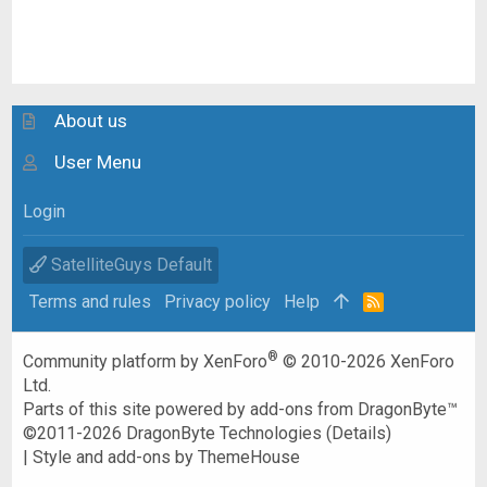
About us
User Menu
Login
SatelliteGuys Default
Terms and rules
Privacy policy
Help
R
S
S
®
Community platform by XenForo
© 2010-2026 XenForo
Ltd.
Parts of this site powered by
add-ons from DragonByte™
©2011-2026
DragonByte Technologies
(
Details
)
|
Style and add-ons by ThemeHouse