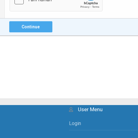
Continue
User Menu
Login