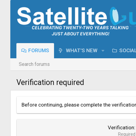
FORUMS
WHAT'S NEW
SOCIA
Search forums
Verification required
Before continuing, please complete the verificatio
Verification
Required