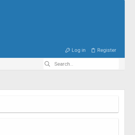
Log in
Register