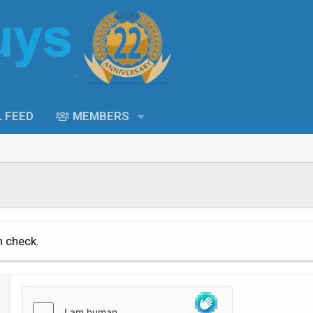
L FEED
MEMBERS
n check.