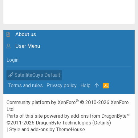
About us
User Menu
Login
SatelliteGuys Default
Terms and rules
Privacy policy
Help
R
S
S
®
Community platform by XenForo
© 2010-2026 XenForo
Ltd.
Parts of this site powered by
add-ons from DragonByte™
©2011-2026
DragonByte Technologies
(
Details
)
|
Style and add-ons by ThemeHouse