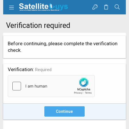
Verification required
Before continuing, please complete the verification
check.
Verification
Required
Continue