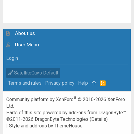
About us
User Menu
Login
SatelliteGuys Default
Terms and rules
Privacy policy
Help
R
S
S
®
Community platform by XenForo
© 2010-2026 XenForo
Ltd.
Parts of this site powered by
add-ons from DragonByte™
©2011-2026
DragonByte Technologies
(
Details
)
|
Style and add-ons by ThemeHouse