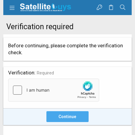
Verification required
Before continuing, please complete the verification
check.
Verification
Required
Continue