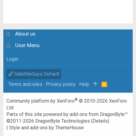
About us
User Menu
Login
SatelliteGuys Default
Terms and rules
Privacy policy
Help
R
S
S
®
Community platform by XenForo
© 2010-2026 XenForo
Ltd.
Parts of this site powered by
add-ons from DragonByte™
©2011-2026
DragonByte Technologies
(
Details
)
|
Style and add-ons by ThemeHouse