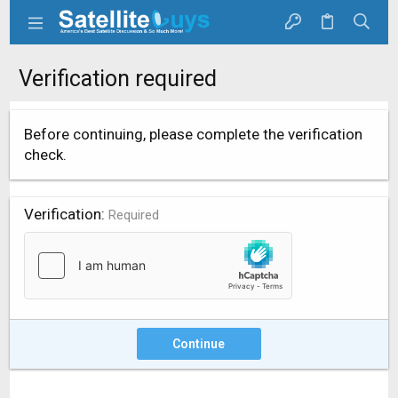
Verification required
Before continuing, please complete the verification
check.
Verification
Required
Continue