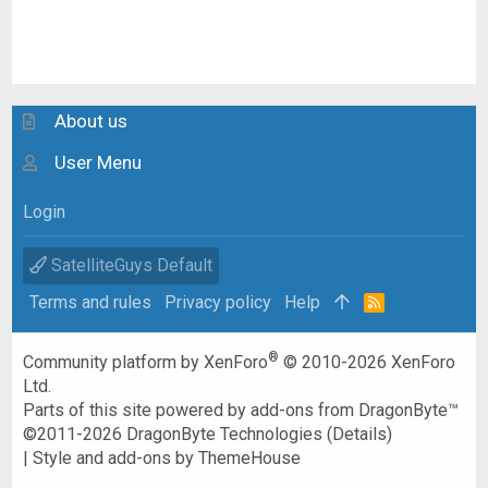
About us
User Menu
Login
SatelliteGuys Default
Terms and rules
Privacy policy
Help
R
S
S
®
Community platform by XenForo
© 2010-2026 XenForo
Ltd.
Parts of this site powered by
add-ons from DragonByte™
©2011-2026
DragonByte Technologies
(
Details
)
|
Style and add-ons by ThemeHouse