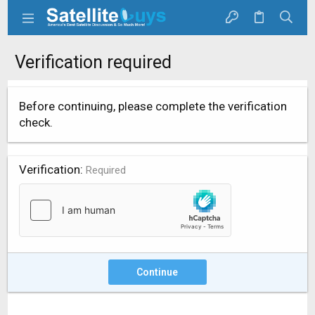
Verification required
Before continuing, please complete the verification
check.
Verification
Required
Continue