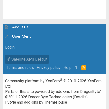
About us
User Menu
Login
SatelliteGuys Default
Terms and rules
Privacy policy
Help
R
S
S
®
Community platform by XenForo
© 2010-2026 XenForo
Ltd.
Parts of this site powered by
add-ons from DragonByte™
©2011-2026
DragonByte Technologies
(
Details
)
|
Style and add-ons by ThemeHouse