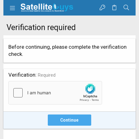
Verification required
Before continuing, please complete the verification
check.
Verification
Required
Continue