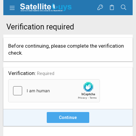
Verification required
Before continuing, please complete the verification
check.
Verification
Required
Continue