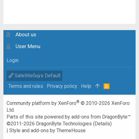
About us
User Menu
Login
SatelliteGuys Default
Terms and rules
Privacy policy
Help
R
S
S
®
Community platform by XenForo
© 2010-2026 XenForo
Ltd.
Parts of this site powered by
add-ons from DragonByte™
©2011-2026
DragonByte Technologies
(
Details
)
|
Style and add-ons by ThemeHouse