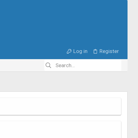
Log in
Register