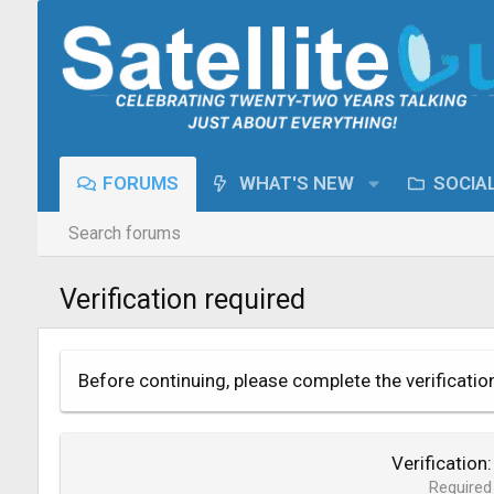
FORUMS
WHAT'S NEW
SOCIA
Search forums
Verification required
Before continuing, please complete the verificatio
Verification
Required