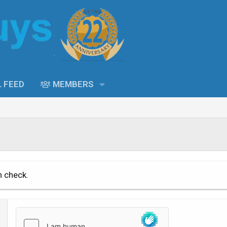
L FEED
MEMBERS
n check.