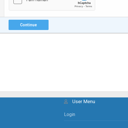
Continue
User Menu
Login