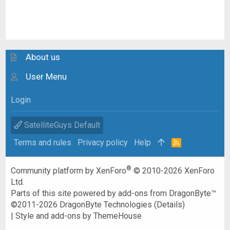
About us
User Menu
Login
SatelliteGuys Default
Terms and rules
Privacy policy
Help
R
S
S
®
Community platform by XenForo
© 2010-2026 XenForo
Ltd.
Parts of this site powered by
add-ons from DragonByte™
©2011-2026
DragonByte Technologies
(
Details
)
|
Style and add-ons by ThemeHouse