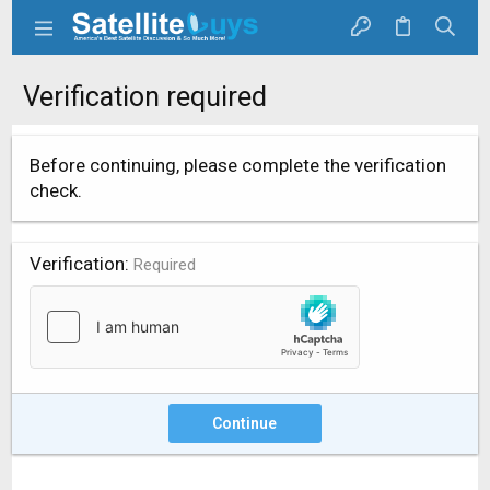
Verification required
Before continuing, please complete the verification
check.
Verification
Required
Continue