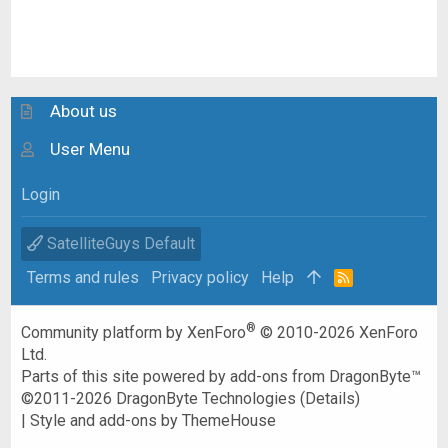
About us
User Menu
Login
SatelliteGuys Default
Terms and rules
Privacy policy
Help
R
S
S
®
Community platform by XenForo
© 2010-2026 XenForo
Ltd.
Parts of this site powered by
add-ons from DragonByte™
©2011-2026
DragonByte Technologies
(
Details
)
|
Style and add-ons by ThemeHouse