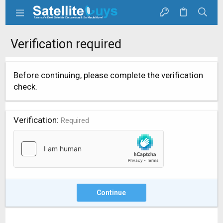
Verification required
Before continuing, please complete the verification
check.
Verification
Required
Continue