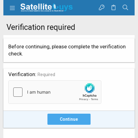
Verification required
Before continuing, please complete the verification
check.
Verification
Required
Continue