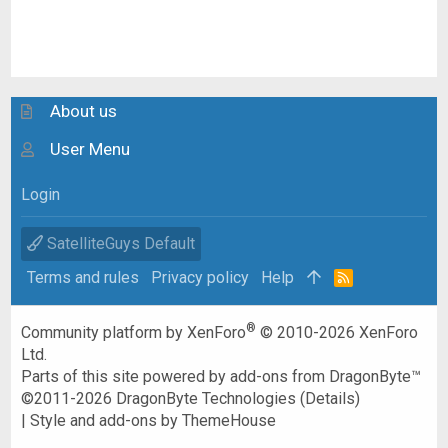
About us
User Menu
Login
SatelliteGuys Default
Terms and rules
Privacy policy
Help
R
S
S
®
Community platform by XenForo
© 2010-2026 XenForo
Ltd.
Parts of this site powered by
add-ons from DragonByte™
©2011-2026
DragonByte Technologies
(
Details
)
|
Style and add-ons by ThemeHouse