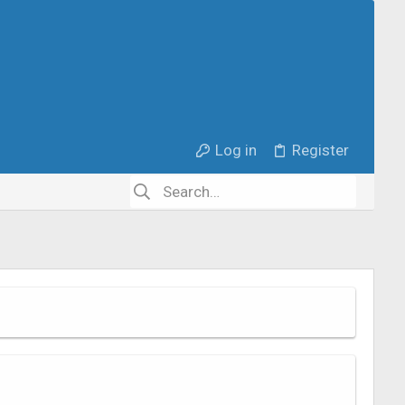
Log in
Register