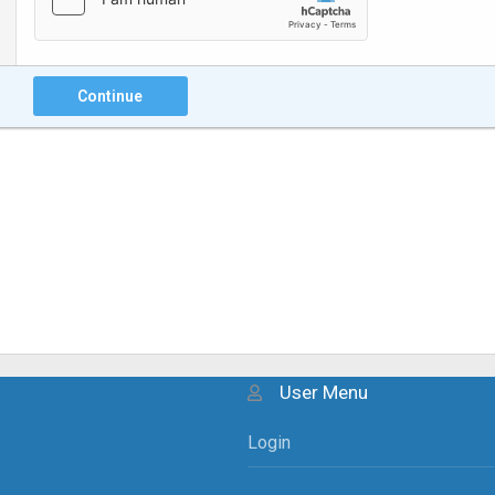
Continue
User Menu
Login