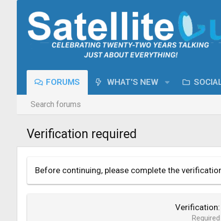
FORUMS
WHAT'S NEW
SOCIA
Search forums
Verification required
Before continuing, please complete the verificatio
Verification
Required