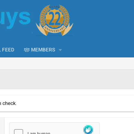
L FEED
MEMBERS
n check.