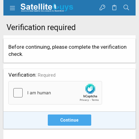
Verification required
Before continuing, please complete the verification
check.
Verification
Required
Continue