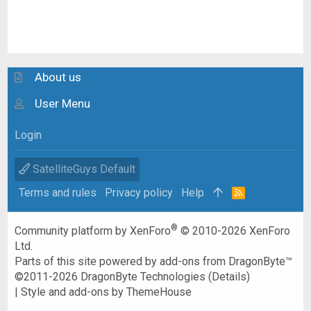
About us
User Menu
Login
SatelliteGuys Default
Terms and rules
Privacy policy
Help
R
S
S
®
Community platform by XenForo
© 2010-2026 XenForo
Ltd.
Parts of this site powered by
add-ons from DragonByte™
©2011-2026
DragonByte Technologies
(
Details
)
|
Style and add-ons by ThemeHouse