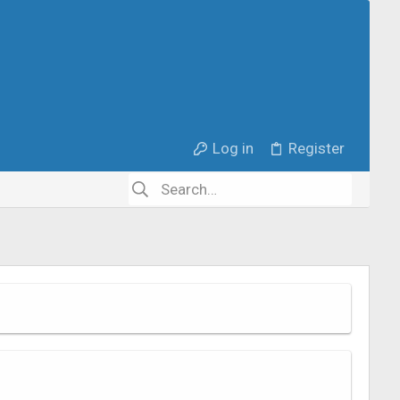
Log in
Register