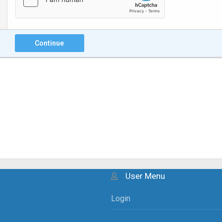
Continue
User Menu
Login