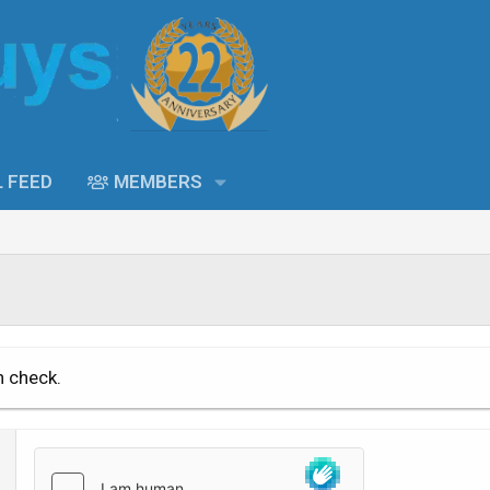
L FEED
MEMBERS
n check.