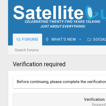
FORUMS
WHAT'S NEW
SOCIA
Search forums
Verification required
Before continuing, please complete the verificatio
Verification
Required