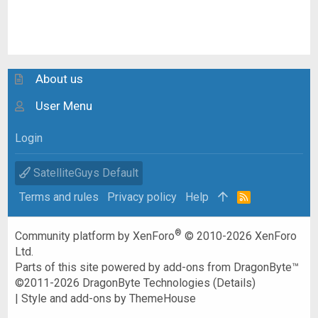
About us
User Menu
Login
SatelliteGuys Default
Terms and rules
Privacy policy
Help
R
S
S
®
Community platform by XenForo
© 2010-2026 XenForo
Ltd.
Parts of this site powered by
add-ons from DragonByte™
©2011-2026
DragonByte Technologies
(
Details
)
|
Style and add-ons by ThemeHouse