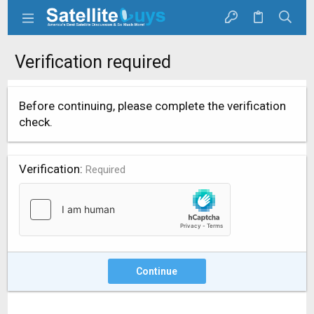
Verification required
Before continuing, please complete the verification
check.
Verification
Required
Continue