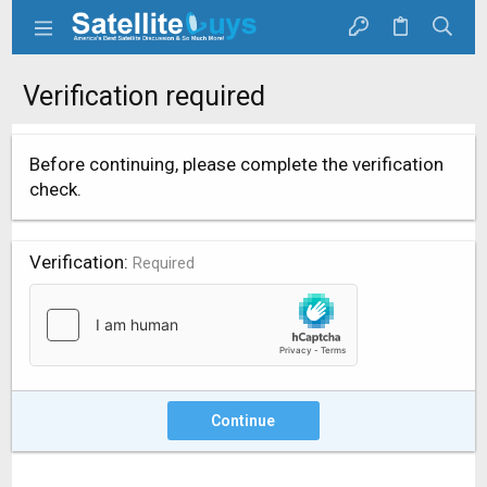
Verification required
Before continuing, please complete the verification
check.
Verification
Required
Continue