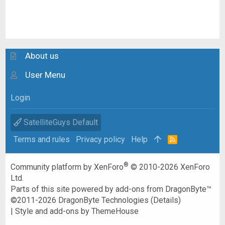
About us
User Menu
Login
SatelliteGuys Default
Terms and rules
Privacy policy
Help
R
S
S
®
Community platform by XenForo
© 2010-2026 XenForo
Ltd.
Parts of this site powered by
add-ons from DragonByte™
©2011-2026
DragonByte Technologies
(
Details
)
|
Style and add-ons by ThemeHouse