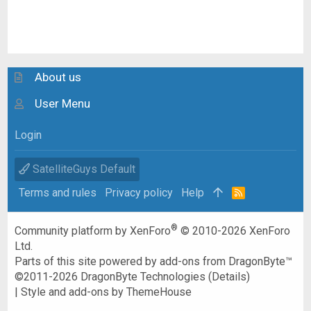
About us
User Menu
Login
SatelliteGuys Default
Terms and rules
Privacy policy
Help
R
S
S
®
Community platform by XenForo
© 2010-2026 XenForo
Ltd.
Parts of this site powered by
add-ons from DragonByte™
©2011-2026
DragonByte Technologies
(
Details
)
|
Style and add-ons by ThemeHouse