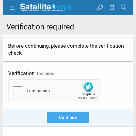
Verification required
Before continuing, please complete the verification
check.
Verification
Required
Continue