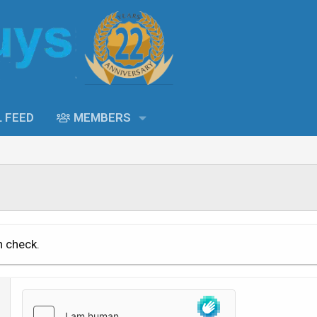
L FEED
MEMBERS
n check.