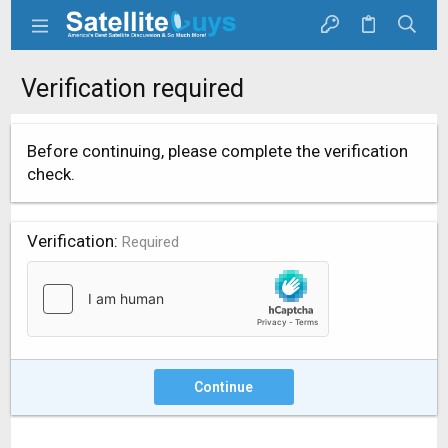
Verification required
Before continuing, please complete the verification
check.
Verification
Required
Continue