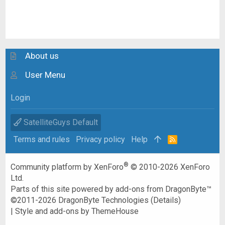
About us
User Menu
Login
SatelliteGuys Default
Terms and rules
Privacy policy
Help
R
S
S
®
Community platform by XenForo
© 2010-2026 XenForo
Ltd.
Parts of this site powered by
add-ons from DragonByte™
©2011-2026
DragonByte Technologies
(
Details
)
|
Style and add-ons by ThemeHouse