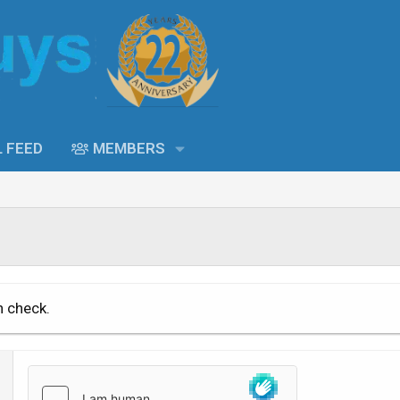
L FEED
MEMBERS
n check.