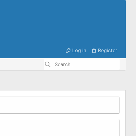
Log in
Register