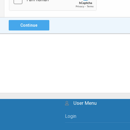
Continue
User Menu
Login