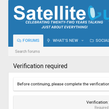
FORUMS
WHAT'S NEW
SOCIA
Search forums
Verification required
Before continuing, please complete the verificatio
Verification
Required