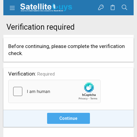
Verification required
Before continuing, please complete the verification
check.
Verification
Required
Continue