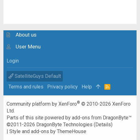
About us
User Menu
Login
SatelliteGuys Default
Terms and rules
Privacy policy
Help
R
S
S
®
Community platform by XenForo
© 2010-2026 XenForo
Ltd.
Parts of this site powered by
add-ons from DragonByte™
©2011-2026
DragonByte Technologies
(
Details
)
|
Style and add-ons by ThemeHouse