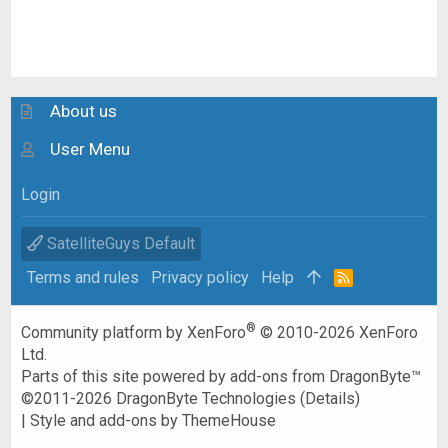
About us
User Menu
Login
SatelliteGuys Default
Terms and rules
Privacy policy
Help
R
S
S
®
Community platform by XenForo
© 2010-2026 XenForo
Ltd.
Parts of this site powered by
add-ons from DragonByte™
©2011-2026
DragonByte Technologies
(
Details
)
|
Style and add-ons by ThemeHouse