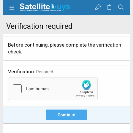
Verification required
Before continuing, please complete the verification
check.
Verification
Required
Continue