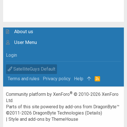
About us
User Menu
Login
SatelliteGuys Default
Terms and rules
Privacy policy
Help
R
S
S
®
Community platform by XenForo
© 2010-2026 XenForo
Ltd.
Parts of this site powered by
add-ons from DragonByte™
©2011-2026
DragonByte Technologies
(
Details
)
|
Style and add-ons by ThemeHouse