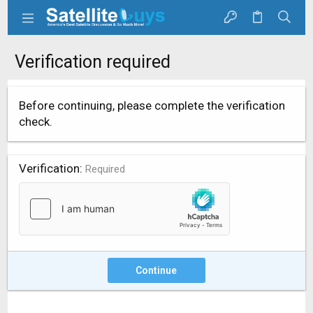
Verification required
Before continuing, please complete the verification
check.
Verification
Required
Continue