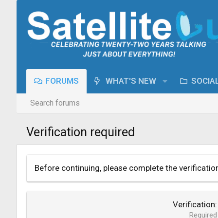
FORUMS
WHAT'S NEW
SOCIA
Search forums
Verification required
Before continuing, please complete the verificatio
Verification
Required