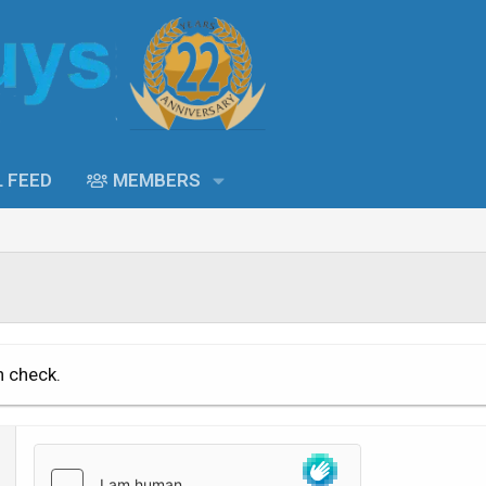
L FEED
MEMBERS
n check.