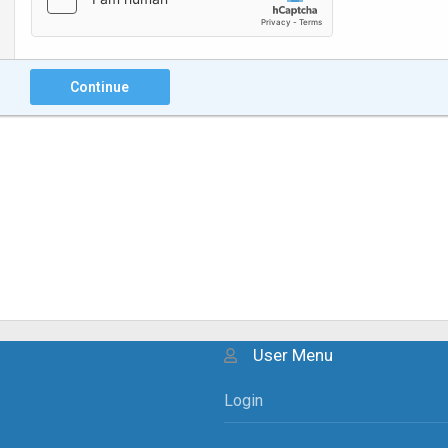
Continue
User Menu
Login