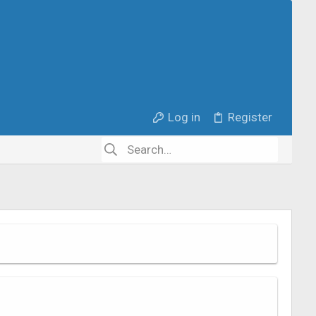
Log in
Register