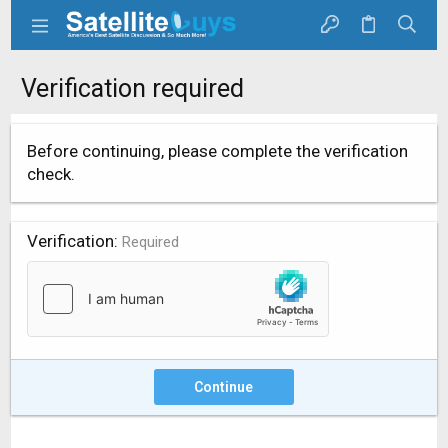
Verification required
Before continuing, please complete the verification
check.
Verification
Required
Continue