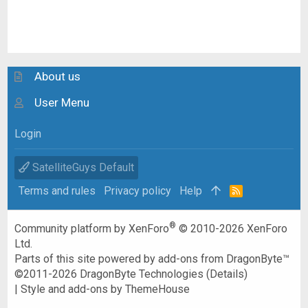
About us
User Menu
Login
SatelliteGuys Default
Terms and rules
Privacy policy
Help
R
S
S
®
Community platform by XenForo
© 2010-2026 XenForo
Ltd.
Parts of this site powered by
add-ons from DragonByte™
©2011-2026
DragonByte Technologies
(
Details
)
|
Style and add-ons by ThemeHouse