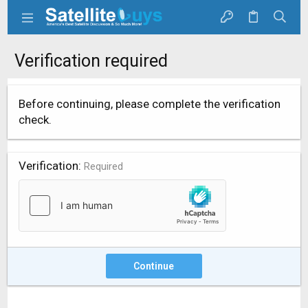
Verification required
Before continuing, please complete the verification
check.
Verification
Required
Continue