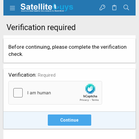
Verification required
Before continuing, please complete the verification
check.
Verification
Required
Continue