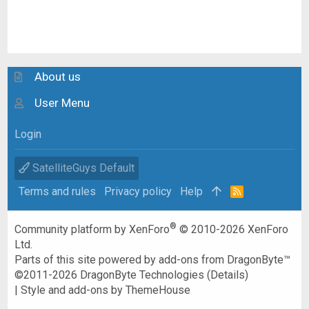
About us
User Menu
Login
SatelliteGuys Default
Terms and rules
Privacy policy
Help
R
S
S
®
Community platform by XenForo
© 2010-2026 XenForo
Ltd.
Parts of this site powered by
add-ons from DragonByte™
©2011-2026
DragonByte Technologies
(
Details
)
|
Style and add-ons by ThemeHouse