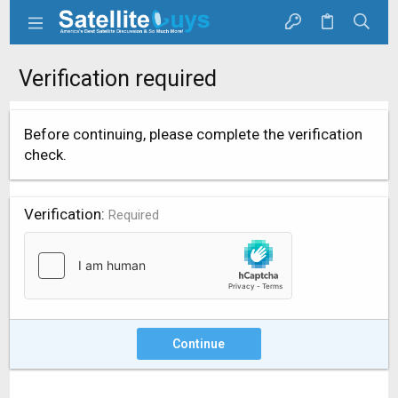
Verification required
Before continuing, please complete the verification
check.
Verification
Required
Continue