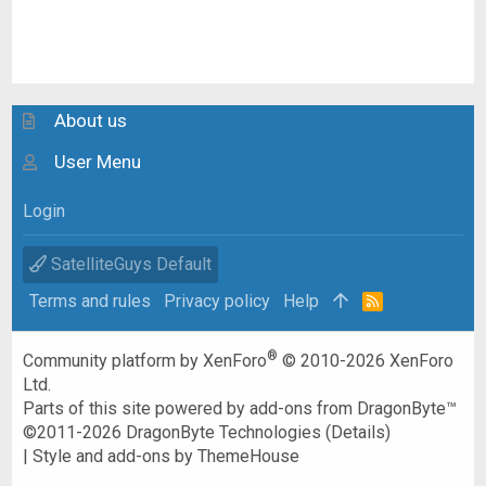
About us
User Menu
Login
SatelliteGuys Default
Terms and rules
Privacy policy
Help
R
S
S
®
Community platform by XenForo
© 2010-2026 XenForo
Ltd.
Parts of this site powered by
add-ons from DragonByte™
©2011-2026
DragonByte Technologies
(
Details
)
|
Style and add-ons by ThemeHouse