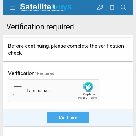
Verification required
Before continuing, please complete the verification
check.
Verification
Required
Continue