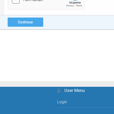
Continue
User Menu
Login