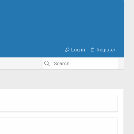
Log in
Register