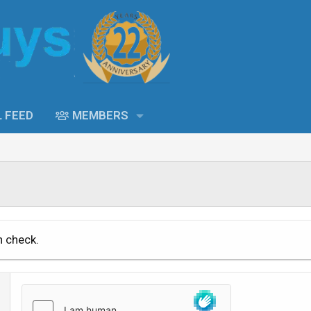
L FEED
MEMBERS
n check.