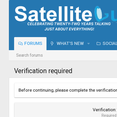
FORUMS
WHAT'S NEW
SOCIA
Search forums
Verification required
Before continuing, please complete the verificatio
Verification
Required