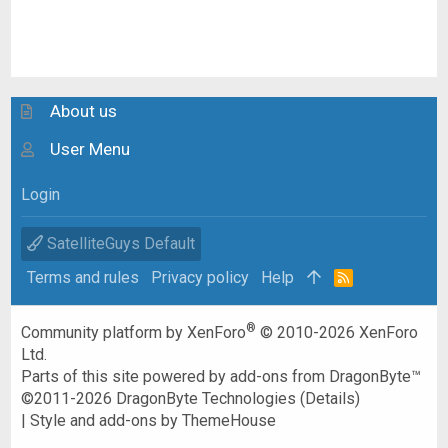
About us
User Menu
Login
SatelliteGuys Default
Terms and rules
Privacy policy
Help
R
S
S
®
Community platform by XenForo
© 2010-2026 XenForo
Ltd.
Parts of this site powered by
add-ons from DragonByte™
©2011-2026
DragonByte Technologies
(
Details
)
|
Style and add-ons by ThemeHouse