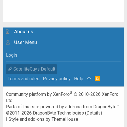
About us
User Menu
Login
SatelliteGuys Default
Terms and rules
Privacy policy
Help
R
S
S
®
Community platform by XenForo
© 2010-2026 XenForo
Ltd.
Parts of this site powered by
add-ons from DragonByte™
©2011-2026
DragonByte Technologies
(
Details
)
|
Style and add-ons by ThemeHouse