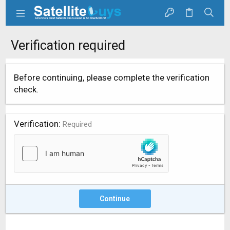
Verification required
Before continuing, please complete the verification
check.
Verification
Required
Continue