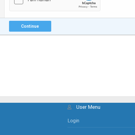
Continue
User Menu
Login