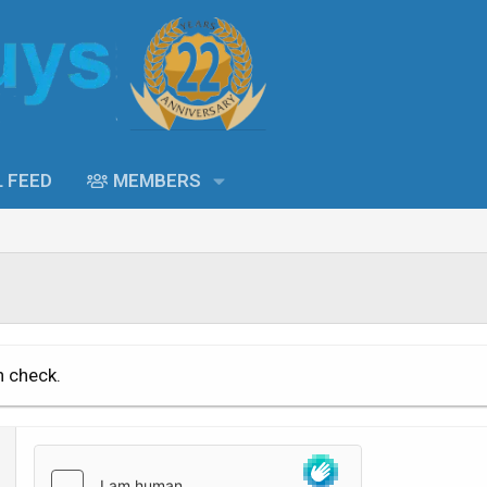
L FEED
MEMBERS
n check.