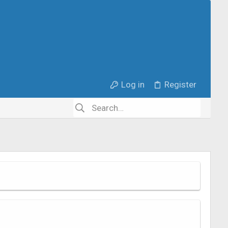
Log in
Register