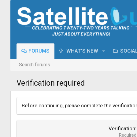
FORUMS
WHAT'S NEW
SOCIA
Search forums
Verification required
Before continuing, please complete the verificatio
Verification
Required