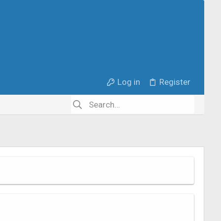
Log in
Register