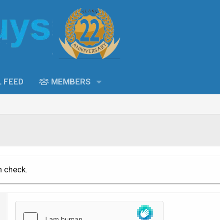
L FEED
MEMBERS
n check.