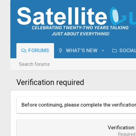
FORUMS
WHAT'S NEW
SOCIA
Search forums
Verification required
Before continuing, please complete the verificatio
Verification
Required