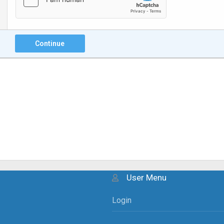
Continue
User Menu
Login