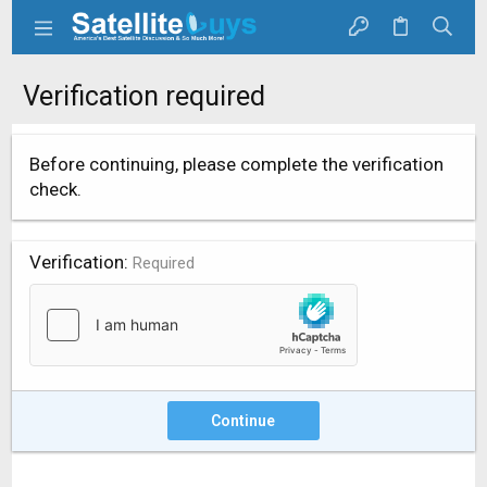
Verification required
Before continuing, please complete the verification
check.
Verification
Required
Continue