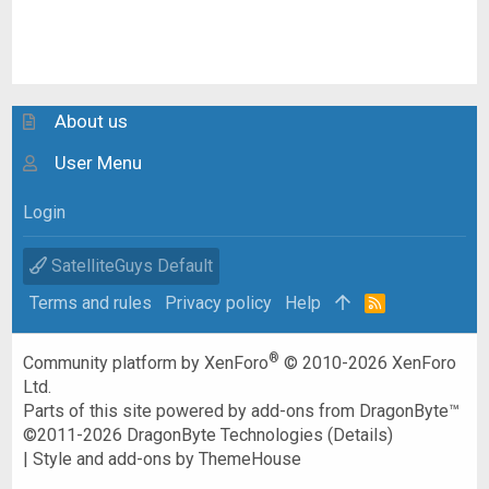
About us
User Menu
Login
SatelliteGuys Default
Terms and rules
Privacy policy
Help
R
S
S
®
Community platform by XenForo
© 2010-2026 XenForo
Ltd.
Parts of this site powered by
add-ons from DragonByte™
©2011-2026
DragonByte Technologies
(
Details
)
|
Style and add-ons by ThemeHouse