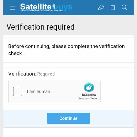
Verification required
Before continuing, please complete the verification
check.
Verification
Required
Continue