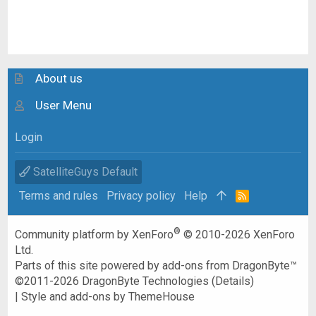
About us
User Menu
Login
SatelliteGuys Default
Terms and rules
Privacy policy
Help
R
S
S
®
Community platform by XenForo
© 2010-2026 XenForo
Ltd.
Parts of this site powered by
add-ons from DragonByte™
©2011-2026
DragonByte Technologies
(
Details
)
|
Style and add-ons by ThemeHouse