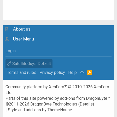
About us
User Menu
Login
SatelliteGuys Default
Terms and rules
Privacy policy
Help
R
S
S
®
Community platform by XenForo
© 2010-2026 XenForo
Ltd.
Parts of this site powered by
add-ons from DragonByte™
©2011-2026
DragonByte Technologies
(
Details
)
|
Style and add-ons by ThemeHouse