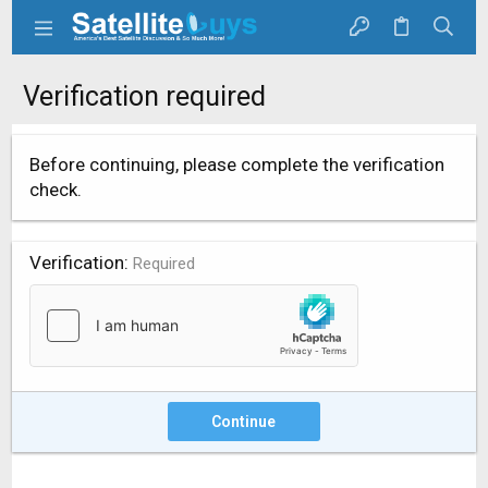
Verification required
Before continuing, please complete the verification
check.
Verification
Required
Continue