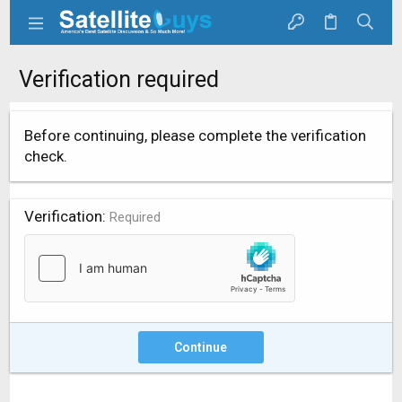
Verification required
Before continuing, please complete the verification
check.
Verification
Required
Continue