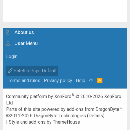
About us
User Menu
Login
SatelliteGuys Default
Terms and rules
Privacy policy
Help
R
S
S
®
Community platform by XenForo
© 2010-2026 XenForo
Ltd.
Parts of this site powered by
add-ons from DragonByte™
©2011-2026
DragonByte Technologies
(
Details
)
|
Style and add-ons by ThemeHouse