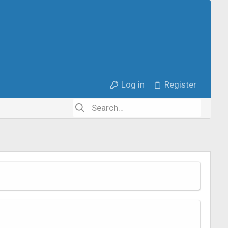
Log in
Register