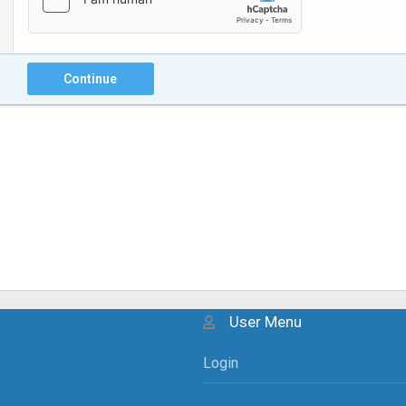
Continue
User Menu
Login