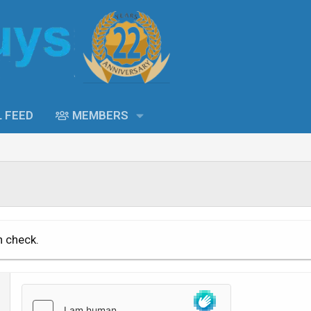
L FEED
MEMBERS
n check.