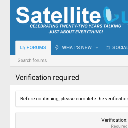
FORUMS
WHAT'S NEW
SOCIA
Search forums
Verification required
Before continuing, please complete the verificatio
Verification
Required