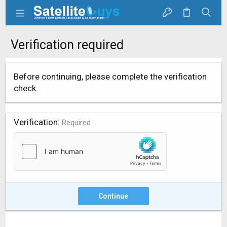
Verification required
Before continuing, please complete the verification
check.
Verification
Required
Continue