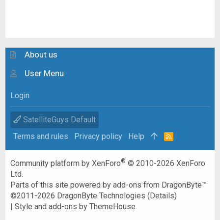
About us
User Menu
Login
SatelliteGuys Default
Terms and rules
Privacy policy
Help
R
S
S
®
Community platform by XenForo
© 2010-2026 XenForo
Ltd.
Parts of this site powered by
add-ons from DragonByte™
©2011-2026
DragonByte Technologies
(
Details
)
|
Style and add-ons by ThemeHouse