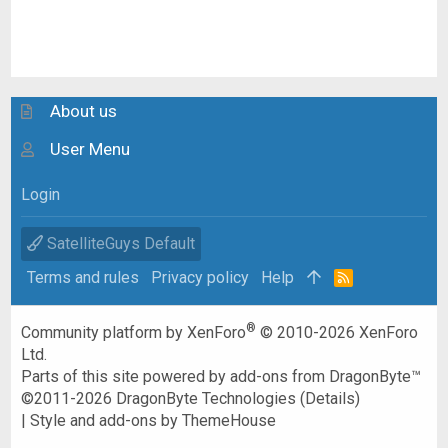
About us
User Menu
Login
SatelliteGuys Default
Terms and rules
Privacy policy
Help
R
S
S
®
Community platform by XenForo
© 2010-2026 XenForo
Ltd.
Parts of this site powered by
add-ons from DragonByte™
©2011-2026
DragonByte Technologies
(
Details
)
|
Style and add-ons by ThemeHouse