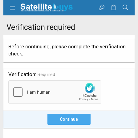
Verification required
Before continuing, please complete the verification
check.
Verification
Required
Continue