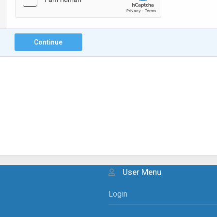
Continue
User Menu
Login