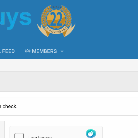
L FEED
MEMBERS
n check.