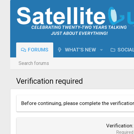
FORUMS
WHAT'S NEW
SOCIA
Search forums
Verification required
Before continuing, please complete the verificatio
Verification
Required