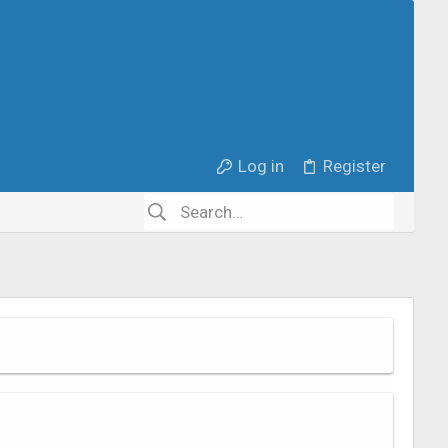
Log in
Register