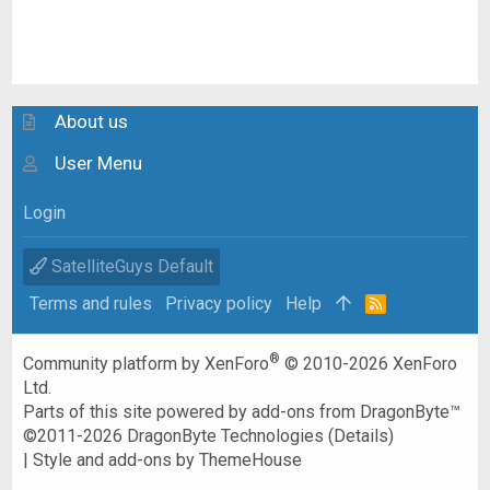
About us
User Menu
Login
SatelliteGuys Default
Terms and rules
Privacy policy
Help
R
S
S
®
Community platform by XenForo
© 2010-2026 XenForo
Ltd.
Parts of this site powered by
add-ons from DragonByte™
©2011-2026
DragonByte Technologies
(
Details
)
|
Style and add-ons by ThemeHouse