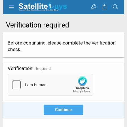
Verification required
Before continuing, please complete the verification
check.
Verification
Required
Continue